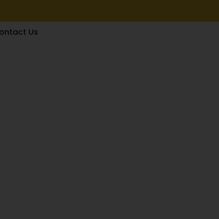
ontact Us