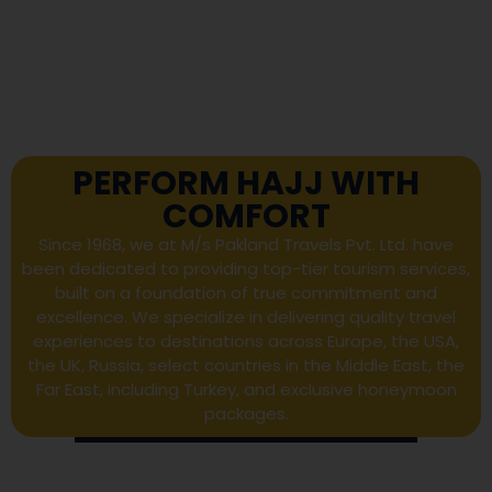
PERFORM HAJJ WITH
COMFORT
Since 1968, we at M/s Pakland Travels Pvt. Ltd. have
been dedicated to providing top-tier tourism services,
built on a foundation of true commitment and
excellence. We specialize in delivering quality travel
experiences to destinations across Europe, the USA,
the UK, Russia, select countries in the Middle East, the
Far East, including Turkey, and exclusive honeymoon
packages.