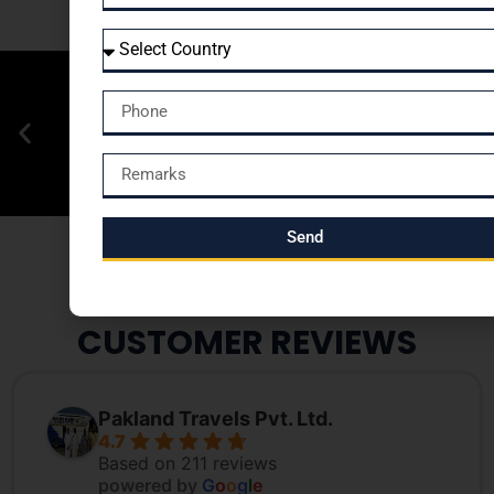
Send
CUSTOMER REVIEWS
Pakland Travels Pvt. Ltd.
4.7
Based on 211 reviews
powered by
G
o
o
g
l
e