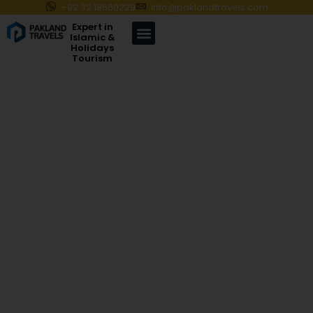
+92 32 18660229
info@paklandtravels.com
Expert in
Islamic &
Holidays
Tourism