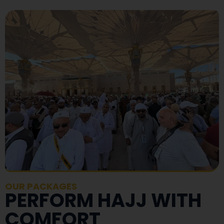
OUR PACKAGES
PERFORM HAJJ WITH
COMFORT