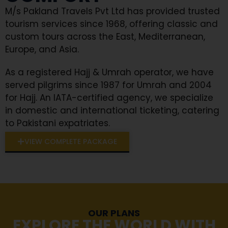
M/s Pakland Travels Pvt Ltd has provided trusted
tourism services since 1968, offering classic and
custom tours across the East, Mediterranean,
Europe, and Asia.
As a registered Hajj & Umrah operator, we have
served pilgrims since 1987 for Umrah and 2004
for Hajj. An IATA-certified agency, we specialize
in domestic and international ticketing, catering
to Pakistani expatriates.
VIEW COMPLETE PACKAGE
OUR PLANS
EXPLORE THE WORLD WITH