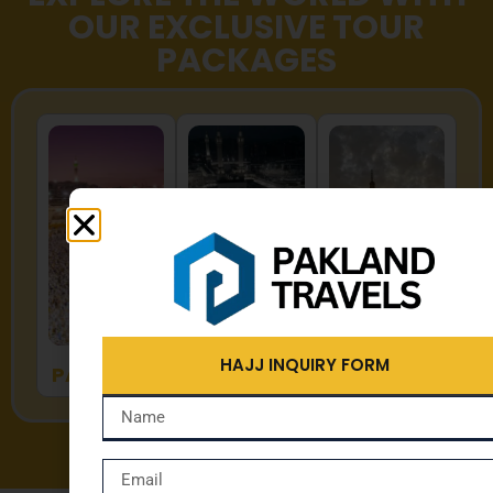
OUR EXCLUSIVE TOUR
PACKAGES
HAJJ
UMRAH
ZYARAT
HAJJ INQUIRY FORM
PACKAGES
PACKAGES
PACKAGES