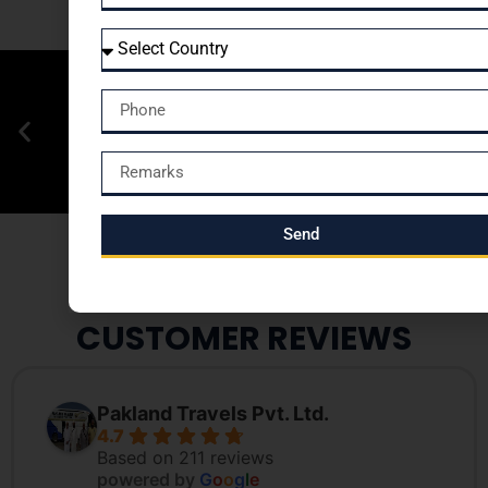
Send
CUSTOMER REVIEWS
Pakland Travels Pvt. Ltd.
4.7
Based on 211 reviews
powered by
G
o
o
g
l
e