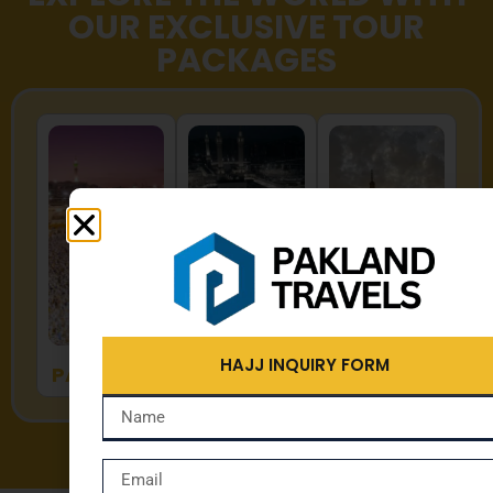
OUR EXCLUSIVE TOUR
PACKAGES
HAJJ
UMRAH
ZYARAT
HAJJ INQUIRY FORM
PACKAGES
PACKAGES
PACKAGES