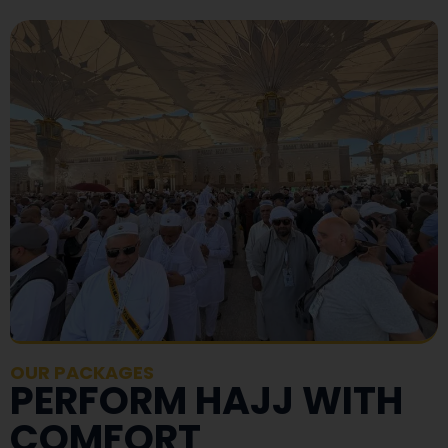
OUR PACKAGES
PERFORM HAJJ WITH
COMFORT