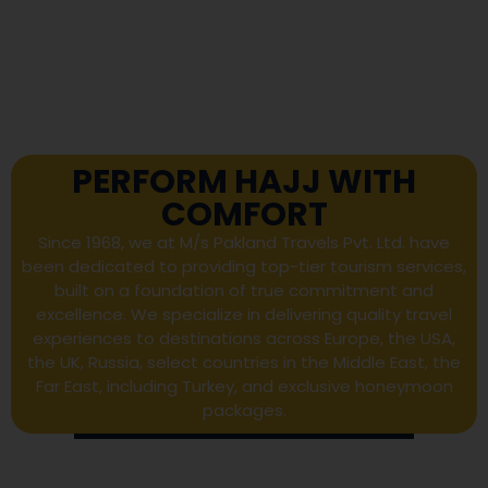
PERFORM HAJJ WITH
COMFORT
Since 1968, we at M/s Pakland Travels Pvt. Ltd. have
been dedicated to providing top-tier tourism services,
built on a foundation of true commitment and
excellence. We specialize in delivering quality travel
experiences to destinations across Europe, the USA,
the UK, Russia, select countries in the Middle East, the
Far East, including Turkey, and exclusive honeymoon
packages.