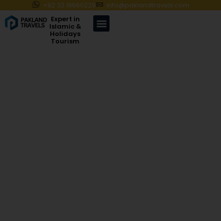
+92 32 18660229
info@paklandtravels.com
Expert in
Islamic &
Holidays
Tourism