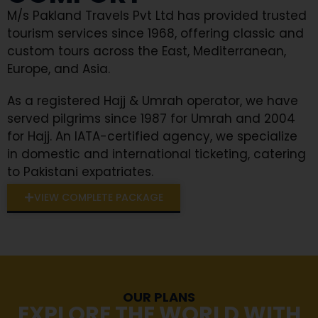
M/s Pakland Travels Pvt Ltd has provided trusted
tourism services since 1968, offering classic and
custom tours across the East, Mediterranean,
Europe, and Asia.
As a registered Hajj & Umrah operator, we have
served pilgrims since 1987 for Umrah and 2004
for Hajj. An IATA-certified agency, we specialize
in domestic and international ticketing, catering
to Pakistani expatriates.
VIEW COMPLETE PACKAGE
OUR PLANS
EXPLORE THE WORLD WITH