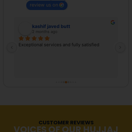
review us on
kashif javed butt
2 months ago
 
Exceptional services and fully satisfied
We
d 
Tr
ex
 
ki
, 
co
s 
Pa
r 
co
fr
tr
Ma
re
CUSTOMER REVIEWS
st
VOICES OF OUR HUJJAJ
pr