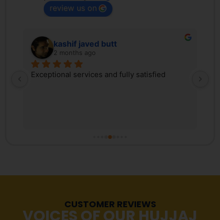
review us on
kashif javed butt
2 months ago
 
Exceptional services and fully satisfied
We
d 
Tr
ex
 
ki
, 
co
s 
Pa
r 
co
fr
tr
Ma
re
CUSTOMER REVIEWS
st
VOICES OF OUR HUJJAJ
pr