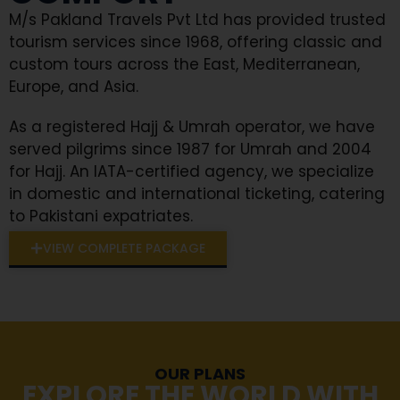
M/s Pakland Travels Pvt Ltd has provided trusted
tourism services since 1968, offering classic and
custom tours across the East, Mediterranean,
Europe, and Asia.
As a registered Hajj & Umrah operator, we have
served pilgrims since 1987 for Umrah and 2004
for Hajj. An IATA-certified agency, we specialize
in domestic and international ticketing, catering
to Pakistani expatriates.
VIEW COMPLETE PACKAGE
OUR PLANS
EXPLORE THE WORLD WITH