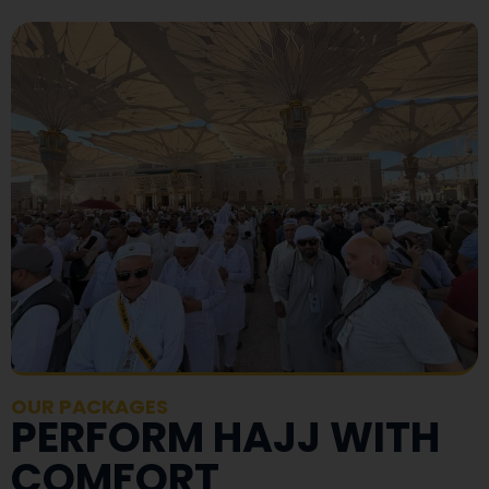
OUR PACKAGES
PERFORM HAJJ WITH
COMFORT