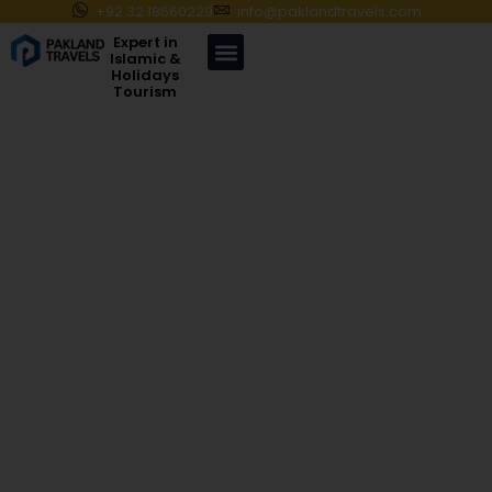
+92 32 18660229
info@paklandtravels.com
Expert in
Islamic &
Holidays
Tourism