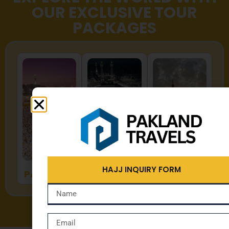
OUR EXCLUSIVE TOUR
PACKAGES
HAJJ
UMRAH
ZYARAT
HAJJ INQUIRY FORM
PACKAGES
PACKAGES
PACKAGES