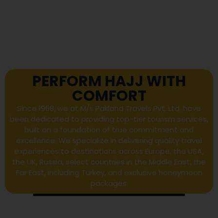
PERFORM HAJJ WITH
COMFORT
Since 1968, we at M/s Pakland Travels Pvt. Ltd. have
been dedicated to providing top-tier tourism services,
built on a foundation of true commitment and
excellence. We specialize in delivering quality travel
experiences to destinations across Europe, the USA,
the UK, Russia, select countries in the Middle East, the
Far East, including Turkey, and exclusive honeymoon
packages.