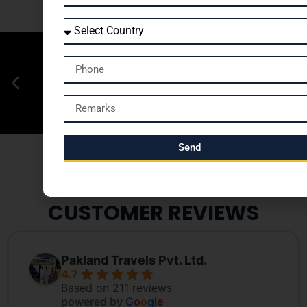
Send
CUSTOMER REVIEWS
Pakland Travels Pvt. Ltd.
4.7
Based on 211 reviews
powered by
G
o
o
g
l
e