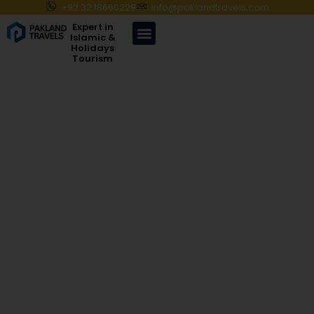
+92 32 18660229
info@paklandtravels.com
Expert in
Islamic &
Holidays
Tourism