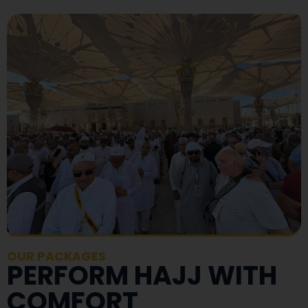
OUR PACKAGES
PERFORM HAJJ WITH
COMFORT