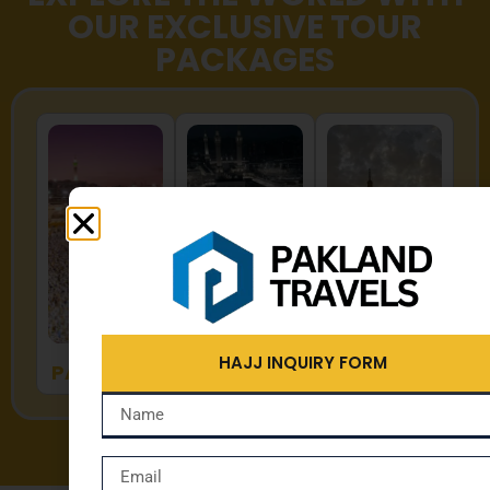
OUR EXCLUSIVE TOUR
PACKAGES
HAJJ
UMRAH
ZYARAT
HAJJ INQUIRY FORM
PACKAGES
PACKAGES
PACKAGES