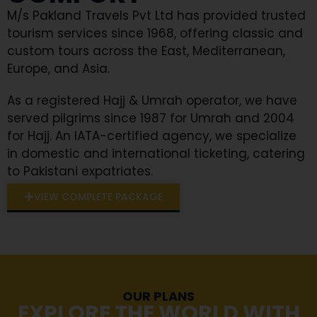
M/s Pakland Travels Pvt Ltd has provided trusted
tourism services since 1968, offering classic and
custom tours across the East, Mediterranean,
Europe, and Asia.
As a registered Hajj & Umrah operator, we have
served pilgrims since 1987 for Umrah and 2004
for Hajj. An IATA-certified agency, we specialize
in domestic and international ticketing, catering
to Pakistani expatriates.
VIEW COMPLETE PACKAGE
OUR PLANS
EXPLORE THE WORLD WITH