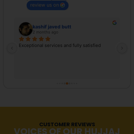
review us on
kashif javed butt
2 months ago
 
Exceptional services and fully satisfied
We
d 
Tr
ex
 
ki
, 
co
s 
Pa
r 
co
fr
tr
Ma
re
CUSTOMER REVIEWS
st
VOICES OF OUR HUJJAJ
pr