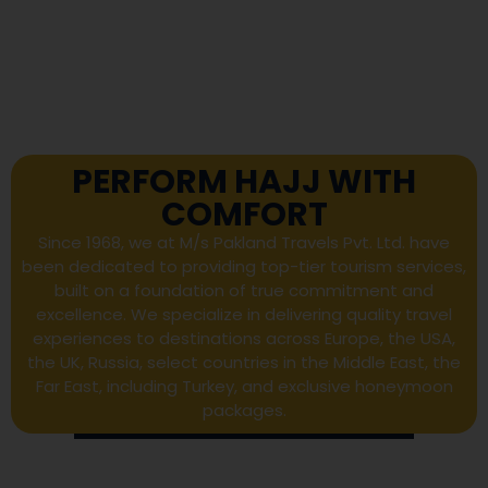
PERFORM HAJJ WITH
COMFORT
Since 1968, we at M/s Pakland Travels Pvt. Ltd. have
been dedicated to providing top-tier tourism services,
built on a foundation of true commitment and
excellence. We specialize in delivering quality travel
experiences to destinations across Europe, the USA,
the UK, Russia, select countries in the Middle East, the
Far East, including Turkey, and exclusive honeymoon
packages.