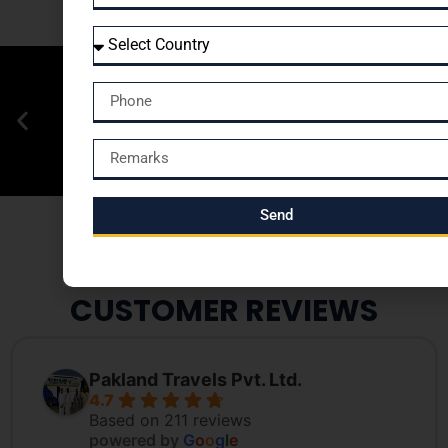
Send
CUSTOMER REVIEWS
Pakland Travels Pvt. Ltd.
4.7
Based on 211 reviews
powered by
G
o
o
g
l
e