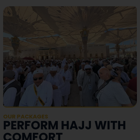
OUR PACKAGES
PERFORM HAJJ WITH
COMFORT