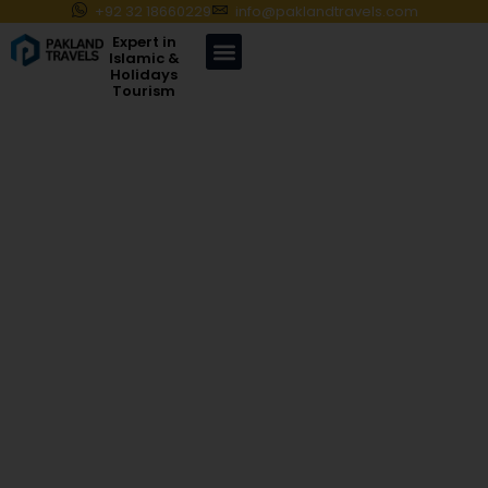
+92 32 18660229
info@paklandtravels.com
Expert in
Islamic &
Holidays
Tourism