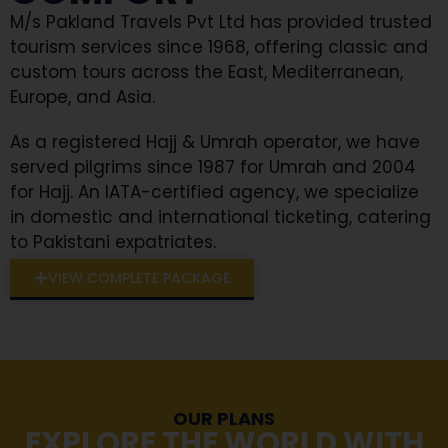
M/s Pakland Travels Pvt Ltd has provided trusted
tourism services since 1968, offering classic and
custom tours across the East, Mediterranean,
Europe, and Asia.
As a registered Hajj & Umrah operator, we have
served pilgrims since 1987 for Umrah and 2004
for Hajj. An IATA-certified agency, we specialize
in domestic and international ticketing, catering
to Pakistani expatriates.
VIEW COMPLETE PACKAGE
OUR PLANS
EXPLORE THE WORLD WITH