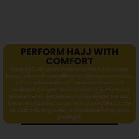
PERFORM HAJJ WITH
COMFORT
Since 1968, we at M/s Pakland Travels Pvt. Ltd. have
been dedicated to providing top-tier tourism services,
built on a foundation of true commitment and
excellence. We specialize in delivering quality travel
experiences to destinations across Europe, the USA,
the UK, Russia, select countries in the Middle East, the
Far East, including Turkey, and exclusive honeymoon
packages.