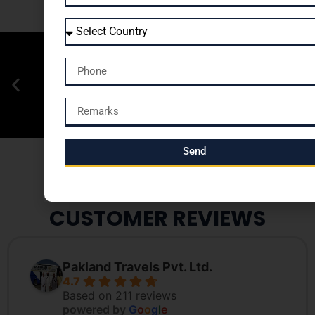
Send
CUSTOMER REVIEWS
Pakland Travels Pvt. Ltd.
4.7
Based on 211 reviews
powered by
G
o
o
g
l
e