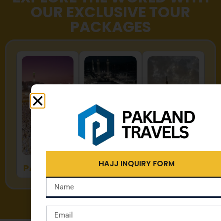
OUR EXCLUSIVE TOUR
PACKAGES
HAJJ
UMRAH
ZYARAT
HAJJ INQUIRY FORM
PACKAGES
PACKAGES
PACKAGES