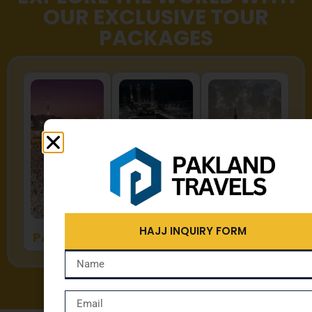
OUR EXCLUSIVE TOUR
PACKAGES
HAJJ
UMRAH
ZYARAT
HAJJ INQUIRY FORM
PACKAGES
PACKAGES
PACKAGES