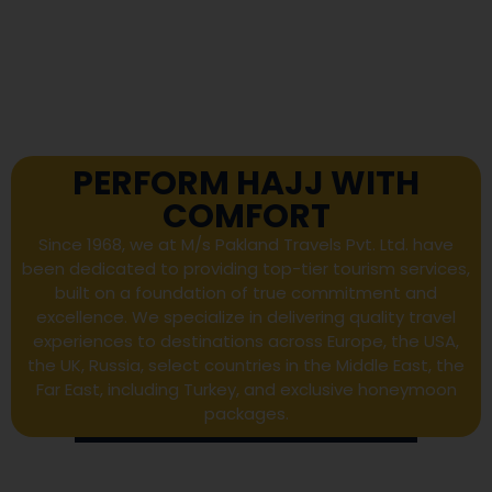
PERFORM HAJJ WITH
COMFORT
Since 1968, we at M/s Pakland Travels Pvt. Ltd. have
been dedicated to providing top-tier tourism services,
built on a foundation of true commitment and
excellence. We specialize in delivering quality travel
experiences to destinations across Europe, the USA,
the UK, Russia, select countries in the Middle East, the
Far East, including Turkey, and exclusive honeymoon
packages.