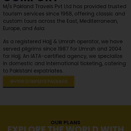
M/s Pakland Travels Pvt Ltd has provided trusted
tourism services since 1968, offering classic and
custom tours across the East, Mediterranean,
Europe, and Asia.
As a registered Hajj & Umrah operator, we have
served pilgrims since 1987 for Umrah and 2004
for Hajj. An IATA-certified agency, we specialize
in domestic and international ticketing, catering
to Pakistani expatriates.
VIEW COMPLETE PACKAGE
OUR PLANS
EXPLORE THE WORLD WITH