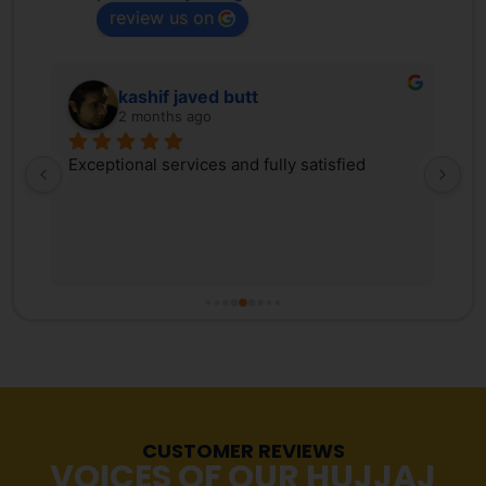
review us on
kashif javed butt
2 months ago
 
Exceptional services and fully satisfied
We
d 
Tr
ex
 
ki
, 
co
s 
Pa
r 
co
fr
tr
Ma
re
CUSTOMER REVIEWS
st
VOICES OF OUR HUJJAJ
pr