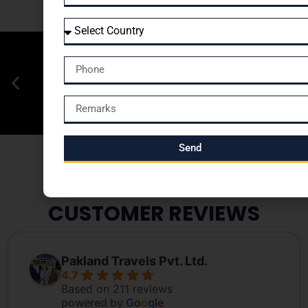
Send
CUSTOMER REVIEWS
Pakland Travels Pvt. Ltd.
4.7
Based on 211 reviews
powered by
G
o
o
g
l
e