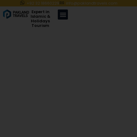
+92 32 18660229
info@paklandtravels.com
Expert in
Islamic &
Holidays
Tourism