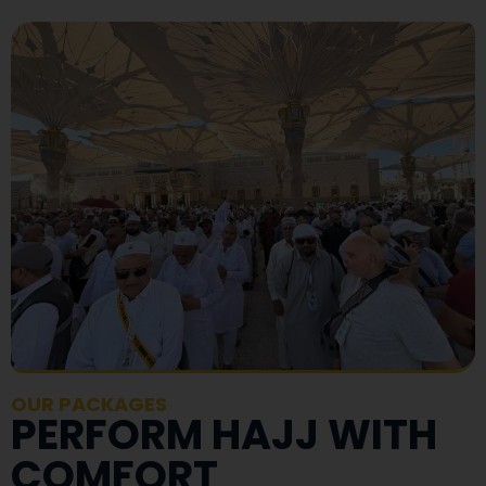
OUR PACKAGES
PERFORM HAJJ WITH
COMFORT