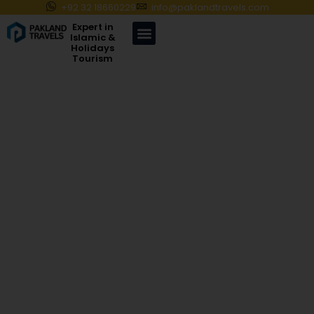
+92 32 18660229
info@paklandtravels.com
Expert in
Islamic &
Holidays
Tourism