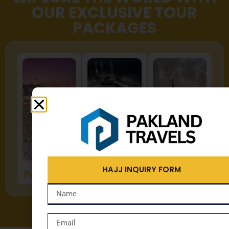
OUR EXCLUSIVE TOUR
PACKAGES
HAJJ
UMRAH
ZYARAT
HAJJ INQUIRY FORM
PACKAGES
PACKAGES
PACKAGES