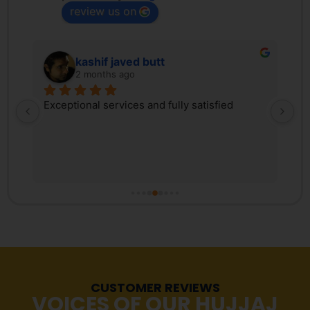
review us on
kashif javed butt
2 months ago
 
Exceptional services and fully satisfied
We
d 
Tr
ex
 
ki
, 
co
s 
Pa
r 
co
fr
tr
Ma
re
CUSTOMER REVIEWS
st
VOICES OF OUR HUJJAJ
pr