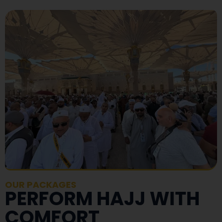
OUR PACKAGES
PERFORM HAJJ WITH
COMFORT