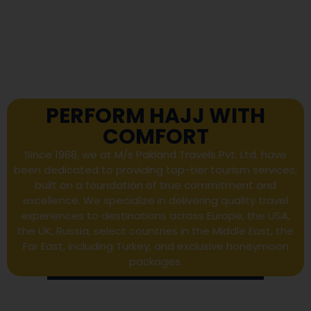
PERFORM HAJJ WITH
COMFORT
Since 1968, we at M/s Pakland Travels Pvt. Ltd. have
been dedicated to providing top-tier tourism services,
built on a foundation of true commitment and
excellence. We specialize in delivering quality travel
experiences to destinations across Europe, the USA,
the UK, Russia, select countries in the Middle East, the
Far East, including Turkey, and exclusive honeymoon
packages.