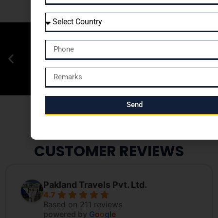
Send
CUSTOMER REVIEWS
Pakland Travels Pvt. Ltd.
4.7
Based on 211 reviews
powered by
G
o
o
g
l
e