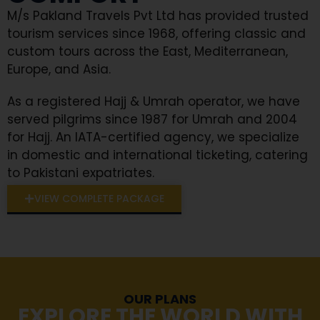
M/s Pakland Travels Pvt Ltd has provided trusted
tourism services since 1968, offering classic and
custom tours across the East, Mediterranean,
Europe, and Asia.
As a registered Hajj & Umrah operator, we have
served pilgrims since 1987 for Umrah and 2004
for Hajj. An IATA-certified agency, we specialize
in domestic and international ticketing, catering
to Pakistani expatriates.
VIEW COMPLETE PACKAGE
OUR PLANS
EXPLORE THE WORLD WITH