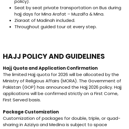
policy).
Seat by seat private transportation on Bus during
hajj days for Mina Arafat – Muzalfa & Mina.
Ziaraat of Madinah included.
Throughout guided tour at every step.
HAJJ POLICY AND GUIDELINES
Hajj Quota and Application Confirmation
The limited Hajj quota for 2026 will be allocated by the
Ministry of Religious Affairs (MORA). The Government of
Pakistan (GOP) has announced the Hajj 2026 policy. Hajj
applications will be confirmed strictly on a First Come,
First Served basis.
Package Customization
Customization of packages for double, triple, or quad-
sharing in Aziziya and Medina is subject to space