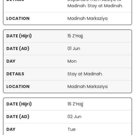
Madinah. Stay at Madinah.
Madinah Markaziya
15 Z’Hajj
01 Jun
Mon
Stay at Madinah.
Madinah Markaziya
16 Z’Hajj
02 Jun
Tue