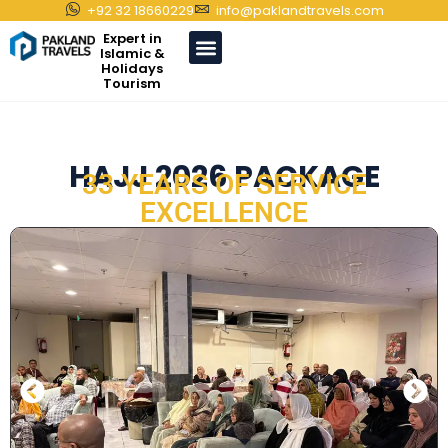
+92 32 18660229
info@paklandtravels.com
Expert in
Islamic &
Holidays
Tourism
HAJJ 2026 PACKAGE
33 YEARS OF SERVICE
EXCELLENCE