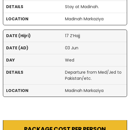
Stay at Madinah.
Madinah Markaziya
17 Z’Hajj
03 Jun
Wed
Departure from Med/Jed to
Pakistan/etc.
Madinah Markaziya
PACKAGE COST PER PERSON