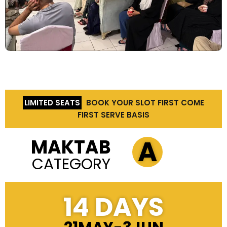
LIMITED SEATS
BOOK YOUR SLOT FIRST COME
FIRST SERVE BASIS
A
MAKTAB
CATEGORY
14 DAYS