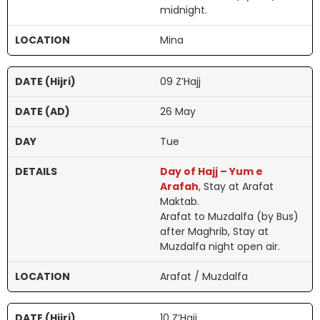
midnight.
Mina
09 Z’Hajj
26 May
Tue
Day of Hajj – Yum e
Arafah
, Stay at Arafat
Maktab.
Arafat to Muzdalfa (by Bus)
after Maghrib, Stay at
Muzdalfa night open air.
Arafat / Muzdalfa
10 Z’Hajj