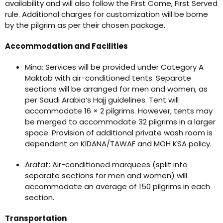
availability and will also follow the First Come, First Served
rule. Additional charges for customization will be borne
by the pilgrim as per their chosen package.
Accommodation and Facilities
Mina: Services will be provided under Category A
Maktab with air-conditioned tents. Separate
sections will be arranged for men and women, as
per Saudi Arabia’s Hajj guidelines. Tent will
accommodate 16 × 2 pilgrims. However, tents may
be merged to accommodate 32 pilgrims in a larger
space. Provision of additional private wash room is
dependent on KIDANA/TAWAF and MOH KSA policy.
Arafat: Air-conditioned marquees (split into
separate sections for men and women) will
accommodate an average of 150 pilgrims in each
section.
Transportation