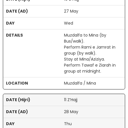
27 May
Wed
Muzdalfa to Mina (by
Bus/walk).
Perform Rami e Jamrat in
group (by walk).
Stay at Mina/Aziziya.
Perform Tawaf e Ziarah in
group at midnight.
Muzdalfa / Mina
11 Z’Hajj
28 May
Thu