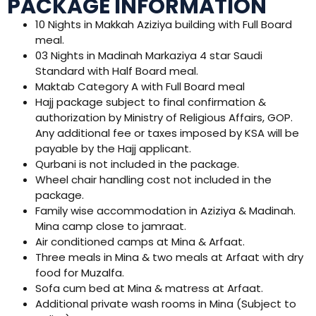
PACKAGE INFORMATION
10 Nights in Makkah Aziziya building with Full Board
meal.
03 Nights in Madinah Markaziya 4 star Saudi
Standard with Half Board meal.
Maktab Category A with Full Board meal
Hajj package subject to final confirmation &
authorization by Ministry of Religious Affairs, GOP.
Any additional fee or taxes imposed by KSA will be
payable by the Hajj applicant.
Qurbani is not included in the package.
Wheel chair handling cost not included in the
package.
Family wise accommodation in Aziziya & Madinah.
Mina camp close to jamraat.
Air conditioned camps at Mina & Arfaat.
Three meals in Mina & two meals at Arfaat with dry
food for Muzalfa.
Sofa cum bed at Mina & matress at Arfaat.
Additional private wash rooms in Mina (Subject to