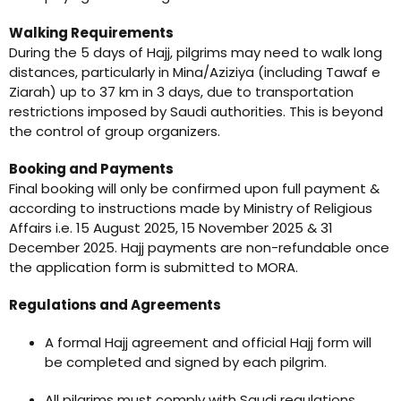
Walking Requirements
During the 5 days of Hajj, pilgrims may need to walk long
distances, particularly in Mina/Aziziya (including Tawaf e
Ziarah) up to 37 km in 3 days, due to transportation
restrictions imposed by Saudi authorities. This is beyond
the control of group organizers.
Booking and Payments
Final booking will only be confirmed upon full payment &
according to instructions made by Ministry of Religious
Affairs i.e. 15 August 2025, 15 November 2025 & 31
December 2025. Hajj payments are non-refundable once
the application form is submitted to MORA.
Regulations and Agreements
A formal Hajj agreement and official Hajj form will
be completed and signed by each pilgrim.
All pilgrims must comply with Saudi regulations