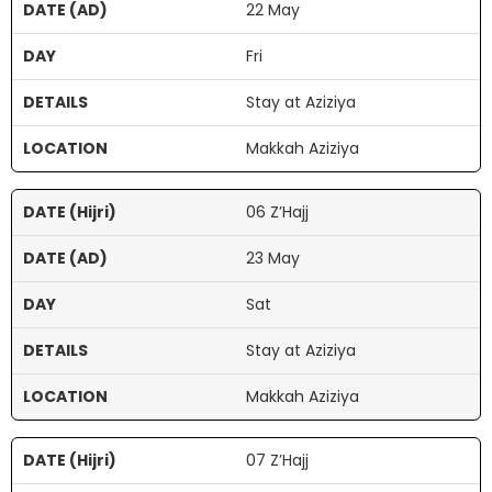
22 May
Fri
Stay at Aziziya
Makkah Aziziya
06 Z’Hajj
23 May
Sat
Stay at Aziziya
Makkah Aziziya
07 Z’Hajj