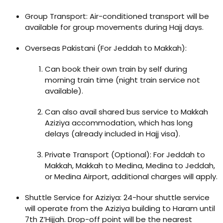
Group Transport: Air-conditioned transport will be
available for group movements during Hajj days.
Overseas Pakistani (For Jeddah to Makkah):
Can book their own train by self during
morning train time (night train service not
available).
Can also avail shared bus service to Makkah
Aziziya accommodation, which has long
delays (already included in Hajj visa).
Private Transport (Optional): For Jeddah to
Makkah, Makkah to Medina, Medina to Jeddah,
or Medina Airport, additional charges will apply.
Shuttle Service for Aziziya: 24-hour shuttle service
will operate from the Aziziya building to Haram until
7th Z’Hijjah. Drop-off point will be the nearest