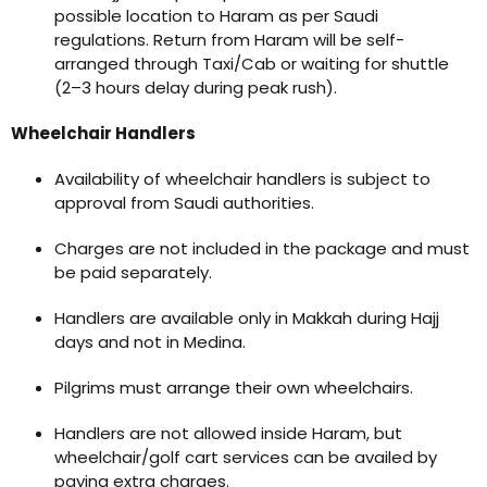
possible location to Haram as per Saudi
regulations. Return from Haram will be self-
arranged through Taxi/Cab or waiting for shuttle
(2–3 hours delay during peak rush).
Wheelchair Handlers
Availability of wheelchair handlers is subject to
approval from Saudi authorities.
Charges are not included in the package and must
be paid separately.
Handlers are available only in Makkah during Hajj
days and not in Medina.
Pilgrims must arrange their own wheelchairs.
Handlers are not allowed inside Haram, but
wheelchair/golf cart services can be availed by
paying extra charges.