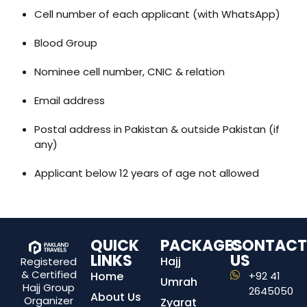
Cell number of each applicant (with WhatsApp)
Blood Group
Nominee cell number, CNIC & relation
Email address
Postal address in Pakistan & outside Pakistan (if
any)
Applicant below 12 years of age not allowed
QUICK
PACKAGES
CONTACT
LINKS
US
Hajj
Registered
& Certified
Home
+92 41
Umrah
Hajj Group
2645050
About Us
Organizer
Zyarat