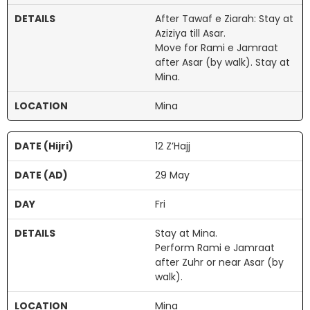
After Tawaf e Ziarah: Stay at
Aziziya till Asar.
Move for Rami e Jamraat
after Asar (by walk). Stay at
Mina.
Mina
12 Z’Hajj
29 May
Fri
Stay at Mina.
Perform Rami e Jamraat
after Zuhr or near Asar (by
walk).
Mina