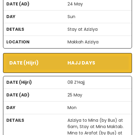
24 May
Sun
Stay at Aziziya
Makkah Aziziya
HAJJ DAYS
08 Z’Hajj
25 May
Mon
Aziziya to Mina (by Bus) at
6am, Stay at Mina Maktab.
Mina to Arafat (by Bus) at