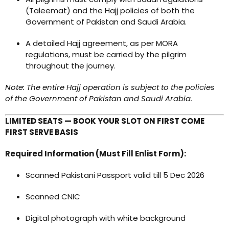
(Taleemat) and the Hajj policies of both the
Government of Pakistan and Saudi Arabia.
A detailed Hajj agreement, as per MORA
regulations, must be carried by the pilgrim
throughout the journey.
Note: The entire Hajj operation is subject to the policies
of the Government of Pakistan and Saudi Arabia.
LIMITED SEATS — BOOK YOUR SLOT ON FIRST COME
FIRST SERVE BASIS
Required Information (Must Fill Enlist Form):
Scanned Pakistani Passport valid till 5 Dec 2026
Scanned CNIC
Digital photograph with white background