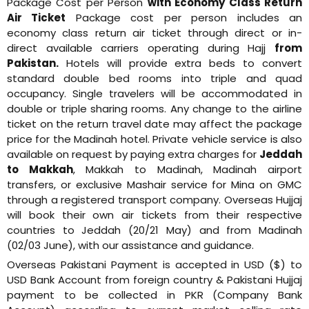
Package Cost per Person
with Economy Class Return
Air Ticket
Package cost per person includes an
economy class return air ticket through direct or in-
direct available carriers operating during Hajj
from
Pakistan.
Hotels will provide extra beds to convert
standard double bed rooms into triple and quad
occupancy. Single travelers will be accommodated in
double or triple sharing rooms. Any change to the airline
ticket on the return travel date may affect the package
price for the Madinah hotel. Private vehicle service is also
available on request by paying extra charges for
Jeddah
to Makkah
, Makkah to Madinah, Madinah airport
transfers, or exclusive Mashair service for Mina on GMC
through a registered transport company. Overseas Hujjaj
will book their own air tickets from their respective
countries to Jeddah (20/21 May) and from Madinah
(02/03 June), with our assistance and guidance.
Overseas Pakistani Payment is accepted in USD ($) to
USD Bank Account from foreign country & Pakistani Hujjaj
payment to be collected in PKR (Company Bank