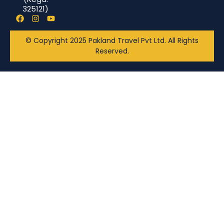
325121)
© Copyright 2025 Pakland Travel Pvt Ltd. All Rights
Reserved.