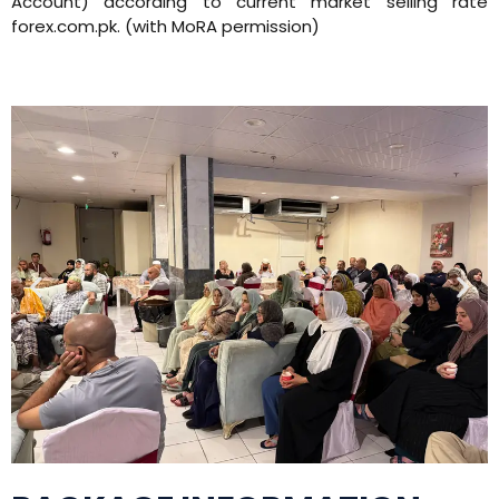
Account) according to current market selling rate
forex.com.pk. (with MoRA permission)