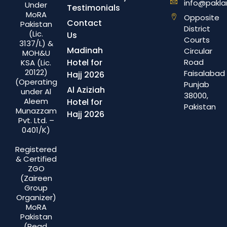
info@pakla
Under
Testimonials
MoRA
Opposite
Contact
Pakistan
District
(Lic.
Us
Courts
3137/L) &
Madinah
Circular
MOH&U
Hotel for
Road
KSA (Lic.
20122)
Faisalabad
Hajj 2026
(Operating
Punjab
Al Aziziah
under Al
38000,
Aleem
Hotel for
Pakistan
Munazzam
Hajj 2026
Pvt. Ltd. –
0401/K)
Registered
& Certified
ZGO
(Zaireen
Group
Organizer)
MoRA
Pakistan
(Regd.