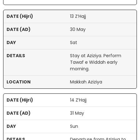
13 Z’Hajj
30 May
Sat
Stay at Aziziya. Perform
Tawaf e Widdah early
morning.
Makkah Aziziya
14 Z’Hajj
31 May
Sun
Departure from Aziziya to