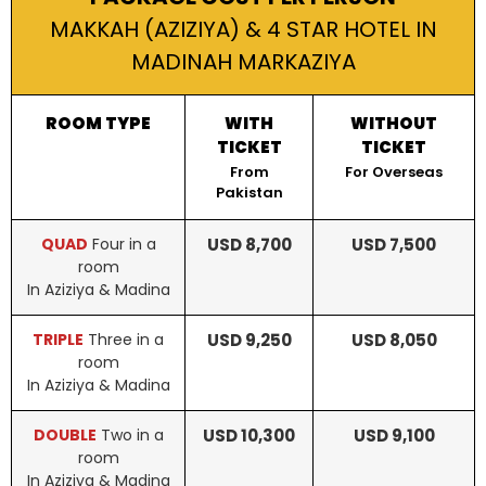
MAKKAH (AZIZIYA) & 4 STAR HOTEL IN
MADINAH MARKAZIYA
ROOM TYPE
WITH
WITHOUT
TICKET
TICKET
From
For Overseas
Pakistan
QUAD
Four in a
USD 8,700
USD 7,500
room
In Aziziya & Madina
TRIPLE
Three in a
USD 9,250
USD 8,050
room
In Aziziya & Madina
DOUBLE
Two in a
USD 10,300
USD 9,100
room
In Aziziya & Madina