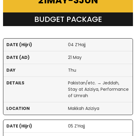
21MAY-3JUN
BUDGET PACKAGE
04 Z’Hajj
21 May
Thu
Pakistan/etc. → Jeddah,
Stay at Aziziya, Performance
of Umrah
Makkah Aziziya
05 Z’Hajj